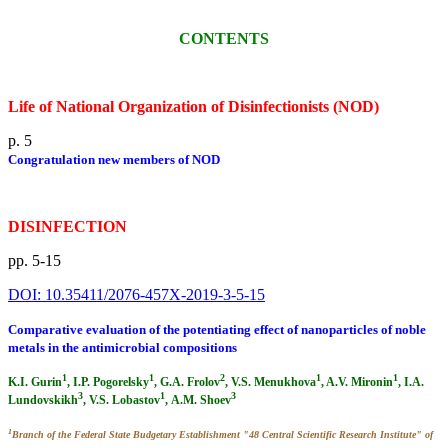
CONTENTS
Life of National Organization of Disinfectionists (NOD)
p. 5
Congratulation new members of NOD
DISINFECTION
pp. 5-15
DOI: 10.35411/2076-457X-2019-3-5-15
Comparative evaluation of the potentiating effect of nanoparticles of noble
metals in the antimicrobial compositions
1
1
2
1
1
K.I. Gurin
, I.P. Pogorelsky
, G.A. Frolov
, V.S. Menukhova
, A.V. Mironin
, I.A.
3
1
3
Lundovskikh
, V.S. Lobastov
, А.М. Shoev
1
Branch of the Federal State Budgetary Establishment "48 Central Scientific Research Institute" of