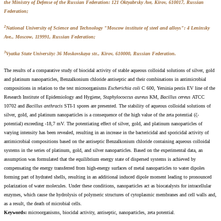
the Ministry of Defense of the Russian Federation: 121 Oktyabrsky Ave, Kirov, 610017, Russian
Federation;
2
National University of Science and Technology "Moscow institute of steel and alloys": 4 Leninsky
Ave., Moscow, 119991, Russian Federation;
3
Vyatka State University: 36 Moskovskaya str., Kirov, 610000, Russian Federation.
The results of a comparative study of biocidal activity of stable aqueous colloidal solutions of silver, gold
and platinum nanoparticles, Benzalkonium chloride antiseptic and their combinations in antimicrobial
compositions in relation to the test microorganisms
Escherichia coli
C 600, Yersinia pestis EV line of the
Research Institute of Epidemiology and Hygiene,
Staphylococcus aureus
KM,
Bacillus cereus
АТСС
10702 and
Bacillus anthracis
STI-1 spores are presented. The stability of aqueous colloidal solutions of
silver, gold, and platinum nanoparticles is a consequence of the high value of the zeta potential (ζ-
potential) exceeding -18,7 mV. The potentiating effect of silver, gold, and platinum nanoparticles of
varying intensity has been revealed, resulting in an increase in the bactericidal and sporicidal activity of
antimicrobial compositions based on the antiseptic Benzalkonium chloride containing aqueous colloidal
systems in the series of platinum, gold, and silver nanoparticles. Based on the experimental data, an
assumption was formulated that the equilibrium energy state of dispersed systems is achieved by
compensating the energy transferred from high-energy surfaces of metal nanoparticles to water dipoles
forming part of hydrated shells, resulting in an additional induced dipole moment leading to pronounced
polarization of water molecules. Under these conditions, nanoparticles act as biocatalysts for intracellular
enzymes, which cause the hydrolysis of polymeric structures of cytoplasmic membranes and cell walls and,
as a result, the death of microbial cells.
Keywords:
microorganisms, biocidal activity, antiseptic, nanoparticles, zeta potential.