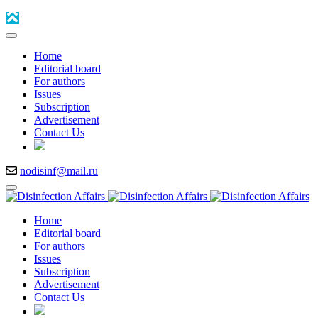
Home
Editorial board
For authors
Issues
Subscription
Advertisement
Contact Us
nodisinf@mail.ru
Home
Editorial board
For authors
Issues
Subscription
Advertisement
Contact Us