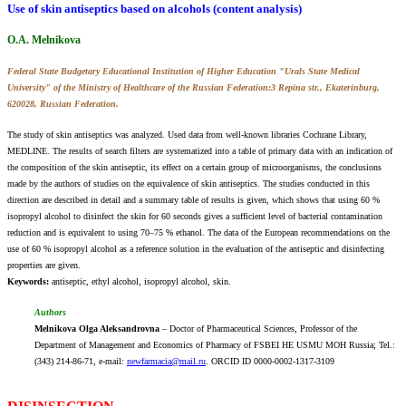
Use of skin antiseptics based on alcohols (content analysis)
O.A. Melnikova
Federal State Budgetary Educational Institution of Higher Education "Urals State Medical
University" of the Ministry of Healthcare of the Russian Federation:3 Repina str., Ekaterinburg,
620028, Russian Federation.
The study of skin antiseptics was analyzed. Used data from well-known libraries Cochrane Library,
MEDLINE. The results of search filters are systematized into a table of primary data with an indication of
the composition of the skin antiseptic, its effect on a certain group of microorganisms, the conclusions
made by the authors of studies on the equivalence of skin antiseptics. The studies conducted in this
direction are described in detail and a summary table of results is given, which shows that using 60 %
isopropyl alcohol to disinfect the skin for 60 seconds gives a sufficient level of bacterial contamination
reduction and is equivalent to using 70–75 % ethanol. The data of the European recommendations on the
use of 60 % isopropyl alcohol as a reference solution in the evaluation of the antiseptic and disinfecting
properties are given.
Keywords:
аntiseptic, ethyl alcohol, isopropyl alcohol, skin.
Authors
Melnikova Olga Aleksandrovna
– Doctor of Pharmaceutical Sciences, Professor of the
Department of Management and Economics of Pharmacy of FSBEI НE USMU MOH Russia; Tel.:
(343) 214-86-71, e-mail:
newfarmacia@mail.ru
. ORCID ID 0000-0002-1317-3109