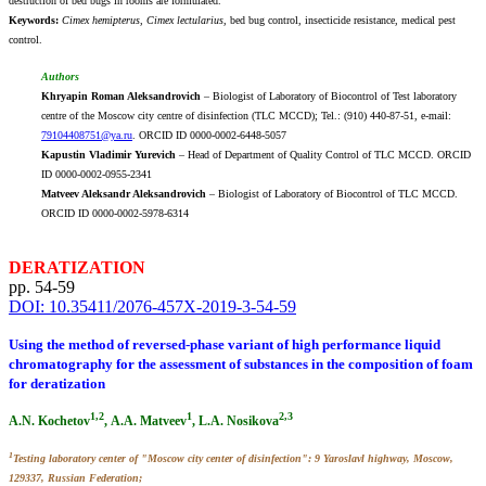
destruction of bed bugs in rooms are formulated.
Keywords:
Cimex hemipterus, Cimex lectularius
, bed bug control, insecticide resistance, medical pest
control.
Authors
Khryapin Roman Aleksandrovich
– Biologist of Laboratory of Biocontrol of Test laboratory
centre of the Moscow city centre of disinfection (TLC MCCD); Tel.: (910) 440-87-51, e-mail:
79104408751@ya.ru
. ORCID ID 0000-0002-6448-5057
Kapustin Vladimir Yurevich
– Head of Department of Quality Control of TLC MCCD. ORCID
ID 0000-0002-0955-2341
Matveev Aleksandr Aleksandrovich
– Biologist of Laboratory of Biocontrol of TLC MCCD.
ORCID ID 0000-0002-5978-6314
DERATIZATION
pp. 54-59
DOI: 10.35411/2076-457X-2019-3-54-59
Using the method of reversed-phase variant of high performance liquid
chromatography for the assessment of substances in the composition of foam
for deratization
1,2
1
2,3
A.N. Kochetov
, А.А. Matveev
, L.A. Nosikova
1
Testing laboratory center of "Moscow city center of disinfection": 9 Yaroslavl highway, Moscow,
129337, Russian Federation;