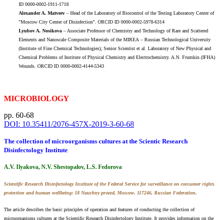
ID 0000-0002-1911-1718
Alexander A. Matveev
– Head of the Laboratory of Biocontrol of the Testing Laboratory Center of
"Moscow City Center of Disinfection". ORCID ID 0000-0002-5978-6314
Lyubov A. Nosikova
– Associate Professor of Chemistry and Technology of Rare and Scattered
Elements and Nanoscale Composite Materials of the MIREA – Russian Technological University
(Institute of Fine Chemical Technologies); Senior Scientist et al. Laboratory of New Physical and
Chemical Problems of Institute of Physical Chemistry and Electrochemistry. A.N. Frumkin (IFHA)
Wounds. ORCID ID 0000-0002-4144-5343
MICROBIOLOGY
pp. 60-68
DOI: 10.35411/2076-457X-2019-3-60-68
The collection of microorganisms cultures at the Scientic Research
Disinfectology Institute
A.V. Ilyakova, N.V. Shestopalov, L.S. Fedorova
Scientific Research Disinfectology Institute of the Federal Service for surveillance on consumer rights
protection and human wellbeing: 18 Nauchny proezd, Moscow, 117246, Russian Federation.
The article describes the basic principles of operation and features of conducting the collection of
microorganisms cultures at the Scientific Research Disinfectology Institute. It provides information on the