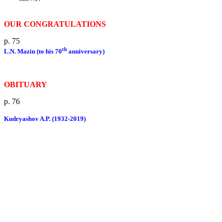
OUR CONGRATULATIONS
p. 75
th
L.N. Mazin (to his 70
anniversary)
OBITUARY
p. 76
Kudryashov A.P. (1932-2019)
Publishing ethics
Rules for authors
Advertisement
Site contains materials 16 +.
Information is intended for specialists.