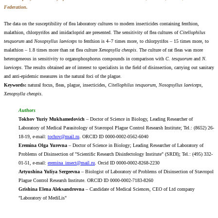
Federation.
The data on the susceptibility of flea laboratory cultures to modern insecticides containing fenthion,
malathion, chlorpyrifos and imidacloprid are presented. The sensitivity of flea cultures of
Citellophilus
tesquorum
and
Nosopsyllus laeviceps
to fenthion is 4–7 times more, to chlorpyrifos – 15 times more, to
malathion – 1.8 times more than rat flea culture
Xenopsylla cheopis
. The culture of rat fleas was more
heterogeneous in sensitivity to organophosphorus compounds in comparison with
C. tesquorum
and
N.
laeviceps
. The results obtained are of interest to specialists in the field of disinsection, carrying out sanitary
and anti-epidemic measures in the natural foci of the plague.
Keywords:
natural focus, fleas, plague, insecticides,
Citellophilus tesquorum, Nosopsyllus laeviceps,
Xenopsylla cheopis
.
Authors
Tokhov Yuriy Mukhamedovich
– Doctor of Science in Biology, Leading Researcher of
Laboratory of Medical Parasitology of Stavropol Plague Control Researsh Institute; Tel.: (8652) 26-
18-19, e-mail:
tochov@mail.ru
. ORCID ID 0000-0002-0562-6040
Eremina Olga Yurevna
– Doctor of Science in Biology; Leading Researcher of Laboratory of
Problems of Disinsection of "Scientific Research Disinfectology Institute" (SRDI); Tel.: (495) 332-
01-51, e-mail:
eremina_insect@mail.ru
. Orcid ID 0000-0002-8268-2230
Artyushina Yuliya Sergeevna
– Biologist of Laboratory of Problems of Disinsection of Stavropol
Plague Control Researsh Institute. ORCID ID 0000-0002-7183-8260
Grishina Elena Aleksandrovna
– Candidate of Medical Sciences, CEO of Ltd company
"Laboratory of MediLis"