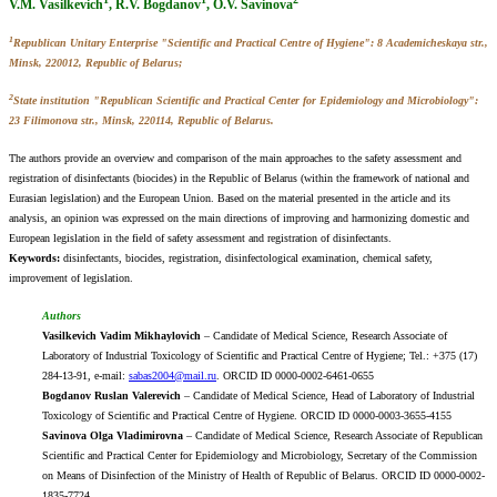
V.M. Vasilkevich
, R.V. Bogdanov
, O.V. Savinova
1
Republican Unitary Enterprise "Scientific and Practical Centre of Hygiene": 8 Academicheskaya str.,
Minsk, 220012, Republic of Belarus;
2
State institution "Republican Scientific and Practical Center for Epidemiology and Microbiology":
23 Filimonova str., Minsk, 220114, Republic of Belarus.
The authors provide an overview and comparison of the main approaches to the safety assessment and
registration of disinfectants (biocides) in the Republic of Belarus (within the framework of national and
Eurasian legislation) and the European Union. Based on the material presented in the article and its
analysis, an opinion was expressed on the main directions of improving and harmonizing domestic and
European legislation in the field of safety assessment and registration of disinfectants.
Keywords:
disinfectants, biocides, registration, disinfectological examination, chemical safety,
improvement of legislation.
Authors
Vasilkevich Vadim Mikhaylovich
– Candidate of Medical Science, Research Associate of
Laboratory of Industrial Toxicology of Scientific and Practical Centre of Hygiene; Tel.: +375 (17)
284-13-91, e-mail:
sabas2004@mail.ru
. ORCID ID 0000-0002-6461-0655
Bogdanov Ruslan Valerevich
– Candidate of Medical Science, Head of Laboratory of Industrial
Toxicology of Scientific and Practical Centre of Hygiene. ORCID ID 0000-0003-3655-4155
Savinova Olga Vladimirovna
– Candidate of Medical Science, Research Associate of Republican
Scientific and Practical Center for Epidemiology and Microbiology, Secretary of the Commission
on Means of Disinfection of the Ministry of Health of Republic of Belarus. ORCID ID 0000-0002-
1835-7724