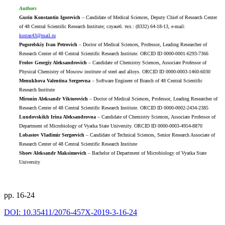
Authors
Gurin Konstantin Igorevich
– Candidate of Medical Sciences, Deputy Chief of Research Center
of 48 Central Scientific Research Institute; служеб. тел.: (8332) 64-18-13, e-mail:
kostas43@mail.ru
Pogorelskiy Ivan Petrovich
– Doctor of Medical Sciences, Professor, Leading Researcher of
Research Center of 48 Central Scientific Research Institute. ORCID ID 0000-0001-6293-7366
Frolov Georgiy Aleksandrovich
– Candidate of Chemistry Sciences, Associate Professor of
Physical Chemistry of Moscow institute of steel and alloys. ORCID ID 0000-0003-1460-6030
Menukhova Valentina Sergeevna
– Software Engineer of Branch of 48 Central Scientific
Research Institute
Mironin Aleksandr Viktorovich
– Doctor of Medical Sciences, Professor, Leading Researcher of
Research Center of 48 Central Scientific Research Institute. ORCID ID 0000-0002-2434-2385
Lundovskikh Irina Aleksandrovna
– Candidate of Chemistry Sciences, Associate Professor of
Department of Microbiology of Vyatka State University. ORCID ID 0000-0003-4954-8870
Lobastov Vladimir Sergeevich
– Candidate of Technical Sciences, Senior Research Associate of
Research Center of 48 Central Scientific Research Institute
Shoev Aleksandr Maksimovich
– Bachelor of Department of Microbiology of Vyatka State
University
pp. 16-24
DOI: 10.35411/2076-457X-2019-3-16-24