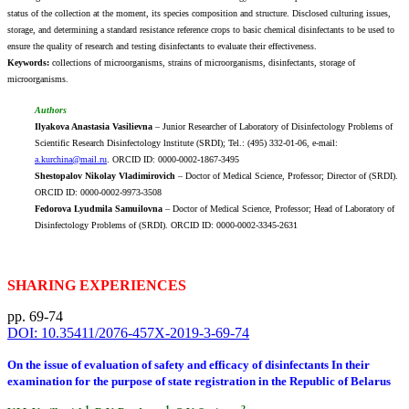
status of the collection at the moment, its species composition and structure. Disclosed culturing issues,
storage, and determining a standard resistance reference crops to basic chemical disinfectants to be used to
ensure the quality of research and testing disinfectants to evaluate their effectiveness.
Keywords:
collections of microorganisms, strains of microorganisms, disinfectants, storage of
microorganisms.
Authors
Ilyakova Anastasia Vasilievna
– Junior Researcher of Laboratory of Disinfectology Problems of
Scientific Research Disinfectology lnstitute (SRDI); Tel.: (495) 332-01-06, e-mail:
a.kurchina@mail.ru
. ORCID ID: 0000-0002-1867-3495
Shestopalov Nikolay Vladimirovich
– Doctor of Medical Science, Professor; Director of (SRDI).
ORCID ID: 0000-0002-9973-3508
Fedorova Lyudmila Samuilovna
– Doctor of Medical Science, Professor; Head of Laboratory of
Disinfectology Problems of (SRDI). ORCID ID: 0000-0002-3345-2631
SHARING EXPERIENCES
pp. 69-74
DOI: 10.35411/2076-457X-2019-3-69-74
On the issue of evaluation of safety and efficacy of disinfectants In their
examination for the purpose of state registration in the Republic of Belarus
1
1
2