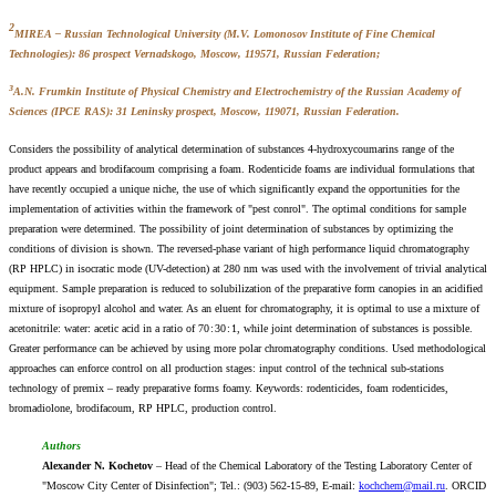
2
MIREA – Russian Technological University (M.V. Lomonosov Institute of Fine Chemical
Technologies): 86 prospect Vernadskogo, Moscow, 119571, Russian Federation;
3
A.N. Frumkin Institute of Physical Chemistry and Electrochemistry of the Russian Academy of
Sciences (IPCE RAS): 31 Leninsky prospect, Moscow, 119071, Russian Federation.
Considers the possibility of analytical determination of substances 4-hydroxycoumarins range of the
product appears and brodifacoum comprising a foam. Rodenticide foams are individual formulations that
have recently occupied a unique niche, the use of which significantly expand the opportunities for the
implementation of activities within the framework of "pest conrol". The optimal conditions for sample
preparation were determined. The possibility of joint determination of substances by optimizing the
conditions of division is shown. The reversed-phase variant of high performance liquid chromatography
(RP HPLC) in isocratic mode (UV-detection) at 280 nm was used with the involvement of trivial analytical
equipment. Sample preparation is reduced to solubilization of the preparative form canopies in an acidified
mixture of isopropyl alcohol and water. As an eluent for chromatography, it is optimal to use a mixture of
acetonitrile: water: acetic acid in a ratio of 70 : 30 : 1, while joint determination of substances is possible.
Greater performance can be achieved by using more polar chromatography conditions. Used methodological
approaches can enforce control on all production stages: input control of the technical sub-stations
technology of premix – ready preparative forms foamy. Кeywords: rodenticides, foam rodenticides,
bromadiolone, brodifacoum, RP HPLC, production control.
Authors
Alexander N. Kochetov
– Head of the Chemical Laboratory of the Testing Laboratory Center of
"Moscow City Center of Disinfection"; Tel.: (903) 562-15-89, E-mail:
kochchem@mail.ru
. ORCID