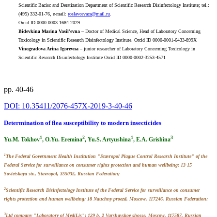
Scientific Bacisc and Deratization Department of Scientific Research Disinfectology Institute; tel.:
(495) 332-01-76, e-mail:
roslavcevaca@mail.ru
.
Orcid ID 0000-0003-1684-2029
Bidevkina Marina Vasil’evna
– Doctor of Medical Science, Head of Laboratory Concerning
Toxicology in Scientific Research Disinfectology Institute. Orcid ID 0000-0001-6433-899X
Vinogradova Arina Igorevna
– junior researcher of Laboratory Concerning Toxicology in
Scientific Research Disinfectology Institute Orcid ID 0000-0002-3253-4571
pp. 40-46
DOI: 10.35411/2076-457X-2019-3-40-46
Determination of flea susceptibility to modern insecticides
1
2
1
3
Yu.M. Tokhov
, O.Yu. Eremina
, Yu.S. Artyushina
, E.A. Grishina
1
The Federal Government Health Institution "Stavropol Plague Control Researsh Institute" of the
Federal Service for surveillance on consumer rights protection and human wellbeing: 13-15
Sovietskaya str., Stavropol, 355035, Russian Federation;
2
Scientific Research Disinfectology Institute of the Federal Service for surveillance on consumer
rights protection and human wellbeing: 18 Nauchny proezd, Moscow, 117246, Russian Federation;
3
Ltd company "Laboratory of MediLis": 129 b. 2 Varshavskoe shosse, Moscow, 117587, Russian