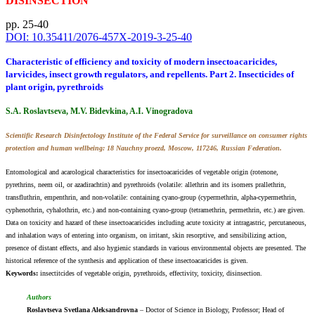
DISINSECTION
pp. 25-40
DOI: 10.35411/2076-457X-2019-3-25-40
Characteristic of efficiency and toxicity of modern insectoacaricides,
larvicides, insect growth regulators, and repellents. Part 2. Insecticides of
plant origin, pyrethroids
S.A. Roslavtseva, M.V. Bidevkina, A.I. Vinogradova
Scientific Research Disinfectology Institute of the Federal Service for surveillance on consumer rights
protection and human wellbeing: 18 Nauchny proezd, Moscow, 117246, Russian Federation.
Entomological and acarological characteristics for insectoacaricides of vegetable origin (rotenone,
pyrethrins, neem oil, or azadirachtin) and pyrethroids (volatile: allethrin and its isomers prallethrin,
transfluthrin, empenthrin, and non-volatile: containing cyano-group (cypermethrin, alpha-cypermethrin,
cyphenothrin, cyhalothrin, etc.) and non-containing cyano-group (tetramethrin, permethrin, etc.) are given.
Data on toxicity and hazard of these insectoacaricides including acute toxicity at intragastric, percutaneous,
and inhalation ways of entering into organism, on irritant, skin resorptive, and sensibilizing action,
presence of distant effects, and also hygienic standards in various environmental objects are presented. The
historical reference of the synthesis and application of these insectoacaricides is given.
Keywords:
insectitсides оf vegetable origin, pyrethroids, effectivity, toxicity, disinsection.
Authors
Roslavtseva Svetlana Aleksandrovna
– Doctor of Science in Biology, Professor; Head of