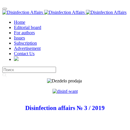
Home
Editorial board
For authors
Issues
Subscription
Advertisement
Contact Us
Disinfection affairs № 3 / 2019