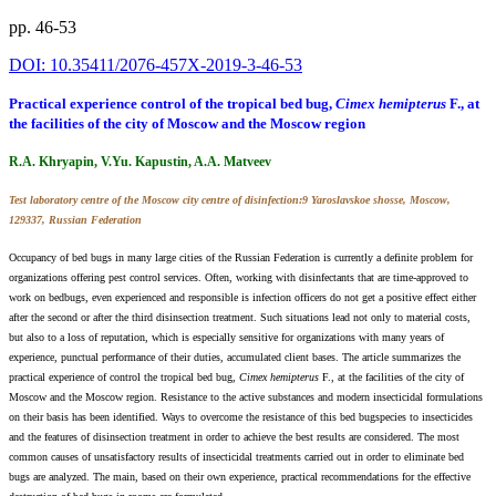
pp. 46-53
DOI: 10.35411/2076-457X-2019-3-46-53
Practical experience control of the tropical bed bug,
Cimex hemipterus
F., at
the facilities of the city of Moscow and the Moscow region
R.A. Khryapin, V.Yu. Kapustin, A.A. Matveev
Test laboratory centre of the Moscow city centre of disinfection:9 Yaroslavskoe shosse, Moscow,
129337, Russian Federation
Occupancy of bed bugs in many large cities of the Russian Federation is currently a definite problem for
organizations offering pest control services. Often, working with disinfectants that are time-approved to
work on bedbugs, even experienced and responsible is infection officers do not get a positive effect either
after the second or after the third disinsection treatment. Such situations lead not only to material costs,
but also to a loss of reputation, which is especially sensitive for organizations with many years of
experience, punctual performance of their duties, accumulated client bases. The article summarizes the
practical experience of control the tropical bed bug,
Cimex hemipterus
F., at the facilities of the city of
Moscow and the Moscow region. Resistance to the active substances and modern insecticidal formulations
on their basis has been identified. Ways to overcome the resistance of this bed bugspecies to insecticides
and the features of disinsection treatment in order to achieve the best results are considered. The most
common causes of unsatisfactory results of insecticidal treatments carried out in order to eliminate bed
bugs are analyzed. The main, based on their own experience, practical recommendations for the effective